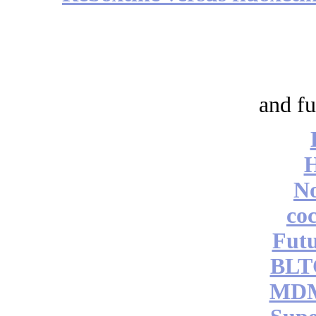
and fu
No
coc
Futu
BLT
MDM