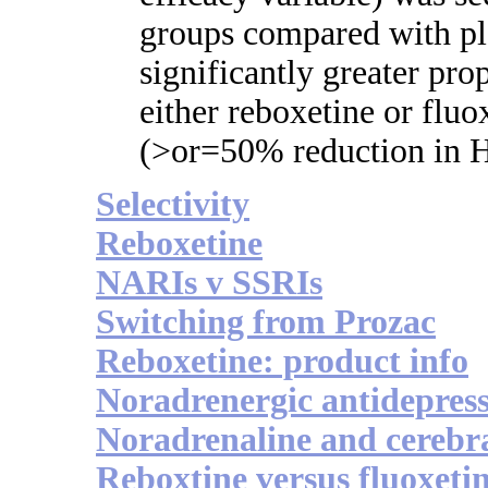
groups compared with pl
significantly greater pro
either reboxetine or fluo
(>or=50% reduction in
Selectivity
Reboxetine
NARIs v SSRIs
Switching from Prozac
Reboxetine: product info
Noradrenergic antidepres
Noradrenaline and cerebr
Reboxtine versus fluoxeti