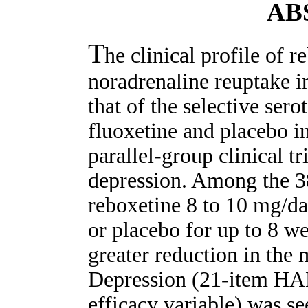
AB
T
he clinical profile of r
noradrenaline reuptake i
that of the selective sero
fluoxetine and placebo in
parallel-group clinical tr
depression. Among the 38
reboxetine 8 to 10 mg/da
or placebo for up to 8 wee
greater reduction in the
Depression (21-item HAM
efficacy variable) was se