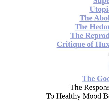
Supe
Utopi
The Abol
The Hedon
The Reprod
Critique of Hux
The Go
The Respons
To Healthy Mood Bo