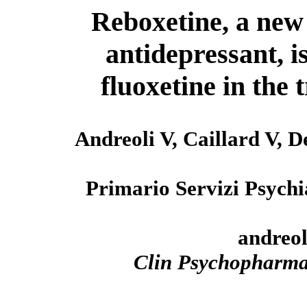
Reboxetine, a new 
antidepressant, is
fluoxetine in the
Andreoli V, Caillard V, 
Primario Servizi Psychi
andreol
Clin Psychopharm