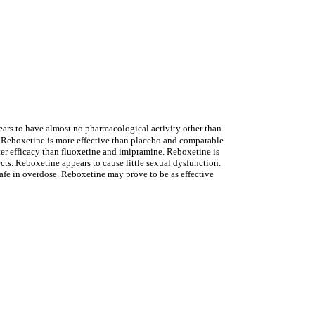
pears to have almost no pharmacological activity other than
n. Reboxetine is more effective than placebo and comparable
tter efficacy than fluoxetine and imipramine. Reboxetine is
ects. Reboxetine appears to cause little sexual dysfunction.
fe in overdose. Reboxetine may prove to be as effective