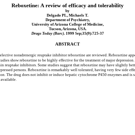
Reboxetine: A review of efficacy and tolerability
by
Delgado PL, Michaels T.
Department of Psychiatry,
University of Arizona College of Medicine,
Tucson, Arizona, USA.
Drugs Today (Barc)
. 1999 Sep;35(9):725-37
ABSTRACT
l selective noradrenergic reuptake inhibitor reboxetine are reviewed. Reboxetine ap
studies show reboxetine to be highly effective for the treatment of major depressio
tonin reuptake inhibitors. Some studies suggest that reboxetine may have slightly be
depressed persons. Reboxetine is remarkably well tolerated, having very few side eff
on. The drug does not inhibit or induce hepatic cytochrome P450 enzymes and is sa
 available.