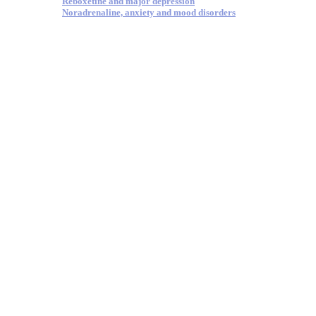
Reboxetine and major depression
Noradrenaline, anxiety and mood disorders