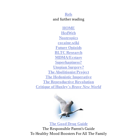
Refs
and further reading
HOME
HedWeb
Nootropics
cocaine.wiki
Future Opioids
BLTC Research
MDMA/Ecstasy
Superhapiness?
Utopian Surgery?
The Abolitionist Project
The Hedonistic Imperative
The Reproductive Revolution
Critique of Huxley's
Brave New World
The Good Drug Guide
The Responsible Parent's Guide
To Healthy Mood Boosters For All The Family