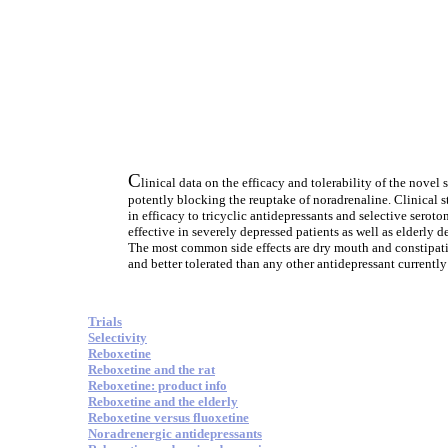
C
linical data on the efficacy and tolerability of the nove
potently blocking the reuptake of noradrenaline. Clinical 
in efficacy to tricyclic antidepressants and selective sero
effective in severely depressed patients as well as elderly 
The most common side effects are dry mouth and constipati
and better tolerated than any other antidepressant currently
Trials
Selectivity
Reboxetine
Reboxetine and the rat
Reboxetine: product info
Reboxetine and the elderly
Reboxetine versus fluoxetine
Noradrenergic antidepressants